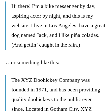
Hi there! I’m a bike messenger by day,
aspiring actor by night, and this is my
website. I live in Los Angeles, have a great
dog named Jack, and I like piña coladas.
(And gettin’ caught in the rain.)
…or something like this:
The XYZ Doohickey Company was
founded in 1971, and has been providing
quality doohickeys to the public ever
since. Located in Gotham City, XYZ