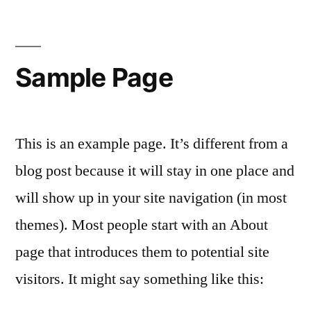
Sample Page
This is an example page. It’s different from a
blog post because it will stay in one place and
will show up in your site navigation (in most
themes). Most people start with an About
page that introduces them to potential site
visitors. It might say something like this: