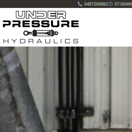
0487206882
07:00AM 