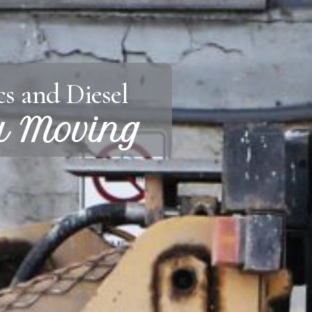
s and Diesel
u Moving