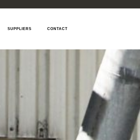
SUPPLIERS
CONTACT