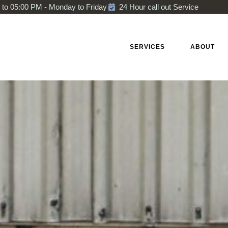
to 05:00 PM - Monday to Friday
24 Hour call out Service
HOME
SERVICES
ABOUT