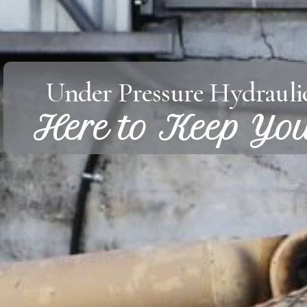
Under Pressure Hydraulic
Here to Keep Yo